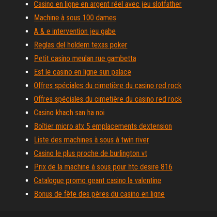
Casino en ligne en argent réel avec jeu slotfather
Machine à sous 100 dames
A & e intervention jeu gabe
Reglas del holdem texas poker
Petit casino meulan rue gambetta
Est le casino en ligne sun palace
Offres spéciales du cimetière du casino red rock
Offres spéciales du cimetière du casino red rock
Casino khach san ha noi
Boîtier micro atx 5 emplacements dextension
Liste des machines à sous à twin river
Casino le plus proche de burlington vt
Prix de la machine à sous pour htc desire 816
Catalogue promo geant casino la valentine
Bonus de fête des pères du casino en ligne