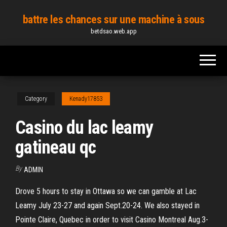
Skip
battre les chances sur une machine à sous
to
betdsao.web.app
the
content
Category
Kenady17853
Casino du lac leamy
gatineau qc
By
ADMIN
Drove 5 hours to stay in Ottawa so we can gamble at Lac
Leamy July 23-27 and again Sept.20-24. We also stayed in
Pointe Claire, Quebec in order to visit Casino Montreal Aug.3-