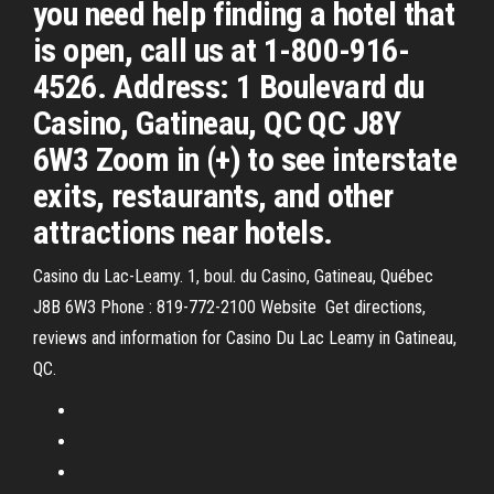
you need help finding a hotel that
is open, call us at 1-800-916-
4526. Address: 1 Boulevard du
Casino, Gatineau, QC QC J8Y
6W3 Zoom in (+) to see interstate
exits, restaurants, and other
attractions near hotels.
Casino du Lac-Leamy. 1, boul. du Casino, Gatineau, Québec
J8B 6W3 Phone : 819-772-2100 Website Get directions,
reviews and information for Casino Du Lac Leamy in Gatineau,
QC.