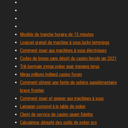
Modèle de tranche horaire de 15 minutes
Logiciel gratuit de machine à sous lucky lemmings
Comment jouer aux machines à sous électriques
Codes de bonus sans dépôt du casino lincoln jan 2021
Trik bermain zynga poker agar menang terus
Mega millions holland casino forum
Comment obtenir une fente de sphère supplémentaire
brave frontier
Comment jouer et gagner aux machines à sous
Langage corporel à la table de poker
Client de service de casino geant fidelite
Calculateur déquité des outils de poker pro