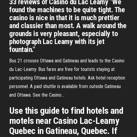
33 reviews of Casino du Lac Leamy "We
found the machines to be quite tight. The
casino is nice in that it is much prettier
and classier than most. A walk around the
grounds is very pleasant, especially to
photograph Lac Leamy with its jet
fountain."
Bus 21 crosses Ottawa and Gatineau and leads to the Casino
du Lac-Leamy. Bus fares are free for tourists staying at
participating Ottawa and Gatineau hotels. Ask hotel reception
personnel. A paid shuttle is available from outside Gatineau
and Ottawa. See the Casino…
Use this guide to find hotels and
motels near Casino Lac-Leamy
Quebec in Gatineau, Quebec. If