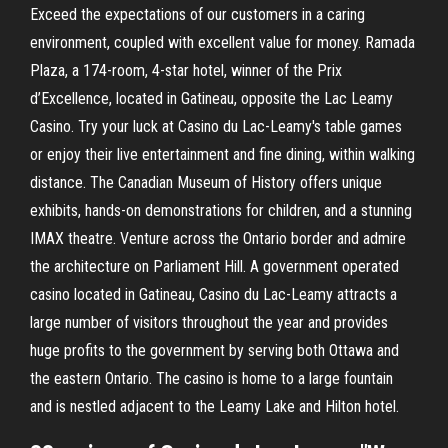
Exceed the expectations of our customers in a caring
environment, coupled with excellent value for money. Ramada
Plaza, a 174-room, 4-star hotel, winner of the Prix
d’Excellence, located in Gatineau, opposite the Lac Leamy
Casino. Try your luck at Casino du Lac-Leamy's table games
or enjoy their live entertainment and fine dining, within walking
distance. The Canadian Museum of History offers unique
exhibits, hands-on demonstrations for children, and a stunning
IMAX theatre. Venture across the Ontario border and admire
the architecture on Parliament Hill. A government operated
casino located in Gatineau, Casino du Lac-Leamy attracts a
large number of visitors throughout the year and provides
huge profits to the government by serving both Ottawa and
the eastern Ontario. The casino is home to a large fountain
and is nestled adjacent to the Leamy Lake and Hilton hotel.