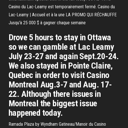
Casino du Lac-Leamy est temporairement fermé. Casino du
Lac-Leamy | Accueil et à la une LA PROMO QUI RÉCHAUFFE
Jusqu’à 25 000 $ à gagner chaque semaine
Drove 5 hours to stay in Ottawa
so we can gamble at Lac Leamy
July 23-27 and again Sept.20-24.
We also stayed in Pointe Claire,
Quebec in order to visit Casino
Montreal Aug.3-7 and Aug. 17-
22. Although there issues in
Montreal the biggest issue
happened today.
Ramada Plaza by Wyndham Gatineau/Manoir du Casino