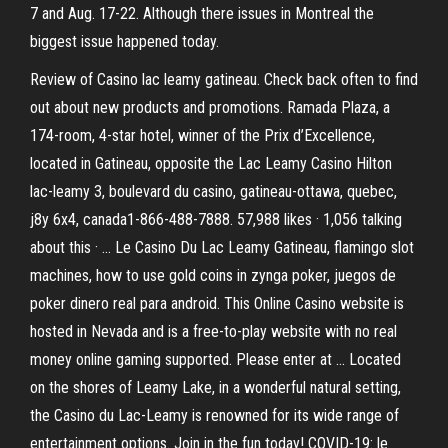
7 and Aug. 17-22. Although there issues in Montreal the
biggest issue happened today.
Review of Casino lac leamy gatineau. Check back often to find
out about new products and promotions. Ramada Plaza, a
174-room, 4-star hotel, winner of the Prix d’Excellence,
located in Gatineau, opposite the Lac Leamy Casino Hilton
lac-leamy 3, boulevard du casino, gatineau-ottawa, quebec,
j8y 6x4, canada1-866-488-7888. 57,988 likes · 1,056 talking
about this · … Le Casino Du Lac Leamy Gatineau, flamingo slot
machines, how to use gold coins in zynga poker, juegos de
poker dinero real para android. This Online Casino website is
hosted in Nevada and is a free-to-play website with no real
money online gaming supported. Please enter at … Located
on the shores of Leamy Lake, in a wonderful natural setting,
the Casino du Lac-Leamy is renowned for its wide range of
entertainment options. Join in the fun today! COVID-19: le