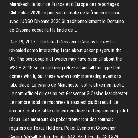
Marrakech, le tour de France et d'Europe des reportages
ClubPoker 2020 se poursuit du côté de la frontière suisse
avec l'UDSO Divonne 2020.Si traditionnellement le Domaine
de Divonne accueillait la finale de …
Dec 19, 2017 · The latest Grosvenor Casinos survey has
revealed some interesting facts about poker players in the
UK. The past couple of weeks may have been all about the
WSOP 2018 schedule being released and all the hype that
comes with it, but these weren’t only interesting events to
take place. Le casino de Manchester est relativement petit.
Le nom officiel du casino est Grosvenor G Casino Manchester.
Le nombre total de machines à sous est plutôt réduit. Le
nombre total de tables de jeux en direct est également plutôt
réduit. Les amateurs de poker trouveront des tournois
réguliers de Texas Hold’em. Poker Events at Grosvenor
Casino, Walsall. Future Events: 642. Past Events: 433,579.