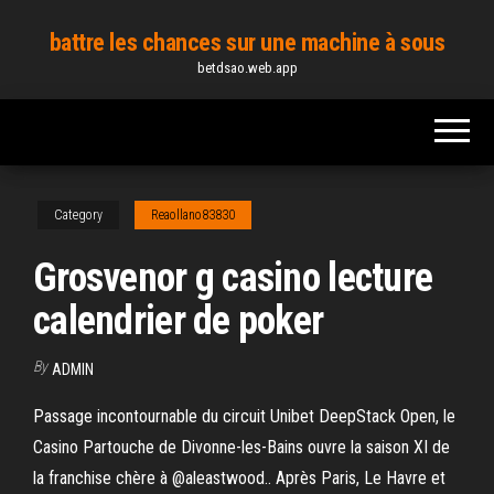
Skip
battre les chances sur une machine à sous
to
betdsao.web.app
the
content
Category
Reaollano83830
Grosvenor g casino lecture
calendrier de poker
By
ADMIN
Passage incontournable du circuit Unibet DeepStack Open, le
Casino Partouche de Divonne-les-Bains ouvre la saison XI de
la franchise chère à @aleastwood.. Après Paris, Le Havre et