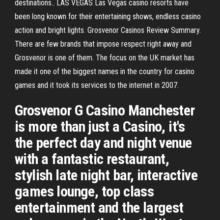
destinations.. LAS VEGAS Las Vegas casino resorts have
been long known for their entertaining shows, endless casino
action and bright lights. Grosvenor Casinos Review Summary.
There are few brands that impose respect right away and
Grosvenor is one of them. The focus on the UK market has
made it one of the biggest names in the country for casino
games and it took its services to the internet in 2007.
Grosvenor G Casino Manchester
is more than just a Casino, it's
the perfect day and night venue
with a fantastic restaurant,
stylish late night bar, interactive
games lounge, top class
entertainment and the largest