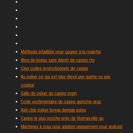
Méthode infaillible pour gagner à la roulette
Blog de bonus sans dépôt de casino rtg
Cinq codes promotionnels de casino
Au poker ce qui est plus élevé une quinte ou une
couleur
Salle de poker du casino mgm
Code vestimentaire du casino autriche graz
Beli chip poker boyaa dengan pulsa
Casino le plus proche près de thomasville ga
Machines à sous pour adultes uniquement pour android