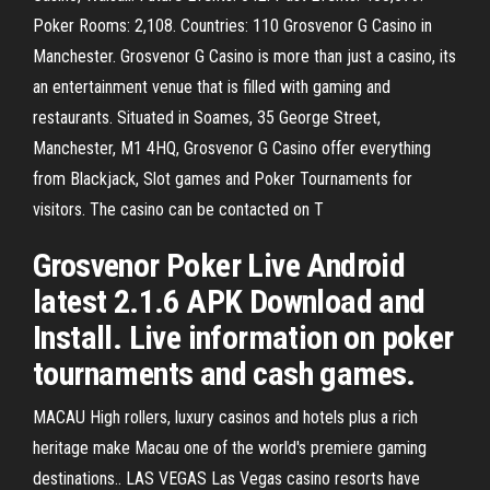
Poker Rooms: 2,108. Countries: 110 Grosvenor G Casino in
Manchester. Grosvenor G Casino is more than just a casino, its
an entertainment venue that is filled with gaming and
restaurants. Situated in Soames, 35 George Street,
Manchester, M1 4HQ, Grosvenor G Casino offer everything
from Blackjack, Slot games and Poker Tournaments for
visitors. The casino can be contacted on T
Grosvenor Poker Live Android
latest 2.1.6 APK Download and
Install. Live information on poker
tournaments and cash games.
MACAU High rollers, luxury casinos and hotels plus a rich
heritage make Macau one of the world's premiere gaming
destinations.. LAS VEGAS Las Vegas casino resorts have