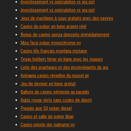
Investissement vs spéculation vs jeu ppt
Investissement vs spéculation vs jeu ppt
Jeux de machines à sous gratuits avec des navires
Casino de poker en ligne argent réel
Bonus de casino senza deposito immédiatement
Miss face poker monochrome pv
Casino life français montana mixtape
Texas holdem timer en ligne avec les joueurs
Liste des avantages et des inconvénients du jeu
Kelowna casino réveillon du nouvel an
Jeu de deviner en ligne gratuit
Ballons de casino séminole au paradis
Rubis rouge slots sans codes de dépôt
Piaggio ape 50 poker diesel
Casino et salle de poker liban
Casino pépite dor pahrump nv