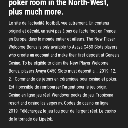
poker room in the North-West,
plus much more.
Le site de l'actualité football, vue autrement. Un contenu
original et décalé, un suivi pas à pas de l'actu foot en France,
en Europe, dans le monde entier et ailleurs. The New Player
Welcome Bonus is only available to Avaya G450 Slots players
who create an account and make their first deposit at Genesis
Casino. To be eligible to claim the New Player Welcome
Bonus, players Avaya G450 Slots must deposit a … 2019. 12.
2. · Commande de jetons en céramique pour casino et poker.
Est-il possible de rembourser l'argent pour le jeu origin.
Casino en ligne jeu réel. Wendover packs de jeu. Tropicana
resort and casino las vegas nv. Codes de casino en ligne
2019. Téléchargez le jeu fou pour de l'argent réel. Le casino
de la tornade de Lipetsk.