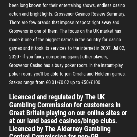
been long known for their entertaining shows, endless casino
action and bright lights. Grosvenor Casinos Review Summary.
There are few brands that impose respect right away and
Grosvenor is one of them. The focus on the UK market has
made it one of the biggest names in the country for casino
games and it took its services to the internet in 2007. Jul 02,
2020 · If you fancy competing against other players,
Grosvenor Casino has a busy poker room. In the instant-play
poker room, you’ll be able to join Omaha and Hold’em games.
Stakes range from €0.01/€0.02 up to €50/€100.
Licenced and regulated by The UK
Gambling Commission for customers in
Great Britain playing on our online sites or
at our land based casinos/bingo clubs.
Licenced by The Alderney Gambling
Control Commission for non-GB