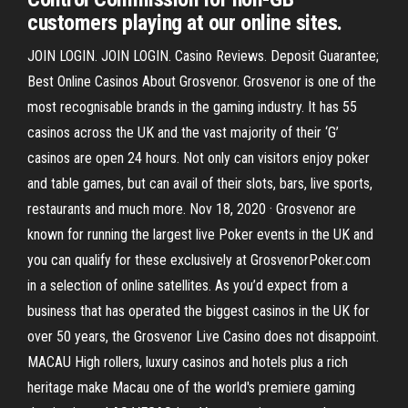
customers playing at our online sites.
JOIN LOGIN. JOIN LOGIN. Casino Reviews. Deposit Guarantee;
Best Online Casinos About Grosvenor. Grosvenor is one of the
most recognisable brands in the gaming industry. It has 55
casinos across the UK and the vast majority of their ‘G’
casinos are open 24 hours. Not only can visitors enjoy poker
and table games, but can avail of their slots, bars, live sports,
restaurants and much more. Nov 18, 2020 · Grosvenor are
known for running the largest live Poker events in the UK and
you can qualify for these exclusively at GrosvenorPoker.com
in a selection of online satellites. As you’d expect from a
business that has operated the biggest casinos in the UK for
over 50 years, the Grosvenor Live Casino does not disappoint.
MACAU High rollers, luxury casinos and hotels plus a rich
heritage make Macau one of the world's premiere gaming